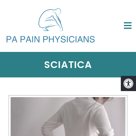
SCIATICA