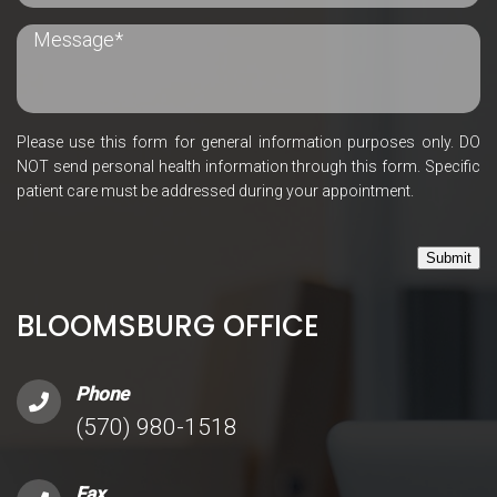
Please use this form for general information purposes only. DO
NOT send personal health information through this form. Specific
patient care must be addressed during your appointment.
Submit
BLOOMSBURG OFFICE
Phone
(570) 980-1518
Fax