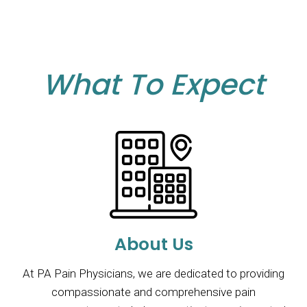
What To Expect
About Us
At PA Pain Physicians, we are dedicated to providing
compassionate and comprehensive pain