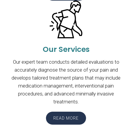
Our Services
Our expert team conducts detailed evaluations to
accurately diagnose the source of your pain and
develops tailored treatment plans that may include
medication management, interventional pain
procedures, and advanced minimally invasive
treatments.
READ MORE