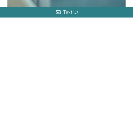
Text Us
Sciatica
Sciatica, also known as radiculopathy,
is due to a pinched nerve, and this
condition occurs when one of your
spinal nerves is compressed by...