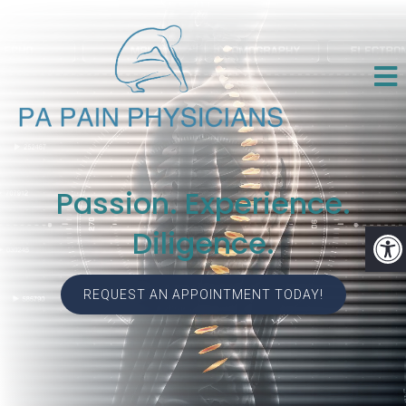
Passion. Experience.
Diligence.
REQUEST AN APPOINTMENT TODAY!