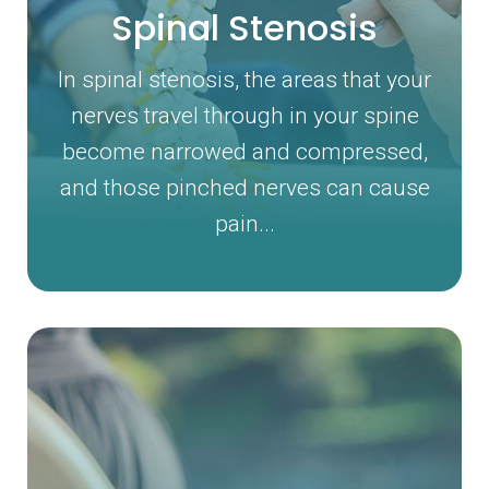
Spinal Stenosis
In spinal stenosis, the areas that your
nerves travel through in your spine
become narrowed and compressed,
and those pinched nerves can cause
pain...