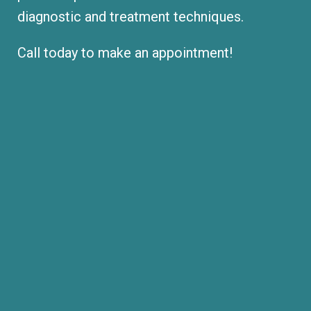
diagnostic and treatment techniques.
Call today to make an appointment!