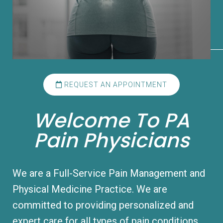
REQUEST AN APPOINTMENT
Welcome To PA
Pain Physicians
We are a Full-Service Pain Management and
Physical Medicine Practice. We are
committed to providing personalized and
expert care for all types of pain conditions.