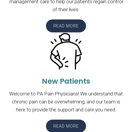
management care to help our patients regain control
of their lives.
READ MORE
New Patients
Welcome to PA Pain Physicians! We understand that
chronic pain can be overwhelming, and our team is
here to provide the support and care you need.
READ MORE