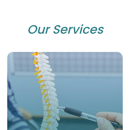
Our Services