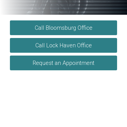
Call Bloomsburg Office
Call Lock Haven Office
Request an Appointment