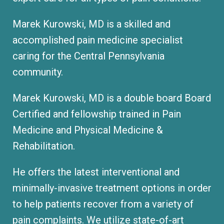
Marek Kurowski, MD is a skilled and
accomplished pain medicine specialist
caring for the Central Pennsylvania
community.
Marek Kurowski, MD is a double board Board
Certified and fellowship trained in Pain
Medicine and Physical Medicine &
Rehabilitation.
He offers the latest interventional and
minimally-invasive treatment options in order
to help patients recover from a variety of
pain complaints. We utilize state-of-art